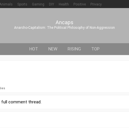
Animals
Sports
Gaming
DIY
Health
Positive
Privacy
Ancaps
Anarcho-Capitalism: The Political Philosophy of Non-Aggression
HOT
NEW
RISING
TOP
lies
r
full comment thread
.