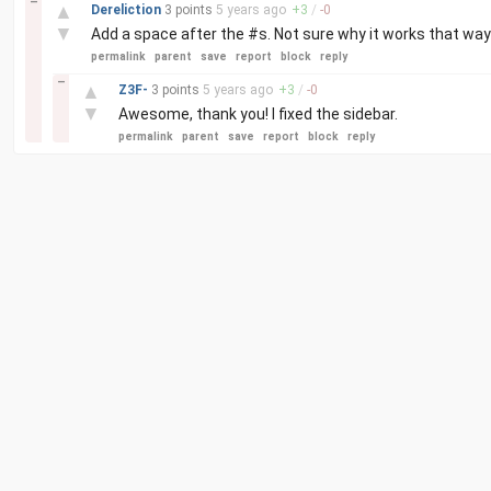
–
▲
Dereliction
3 points
5 years
ago
+
3
/
-
0
▼
Add a space after the #s. Not sure why it works that way
permalink
parent
save
report
block
reply
–
▲
Z3F-
3 points
5 years
ago
+
3
/
-
0
▼
Awesome, thank you! I fixed the sidebar.
permalink
parent
save
report
block
reply