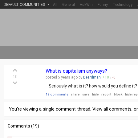
DEFAULT COMMUNITIES
•
All
General
AskWin
Funny
Technology
What is capitalism anyways?
10
posted
5 years
ago by
Beardman
+
10
/
-
0
Seriously what is it? how would you define it?
19 comments
share
save
hide
report
block
hide rep
You're viewing a single comment thread. View
all comments
, o
Comments (19)