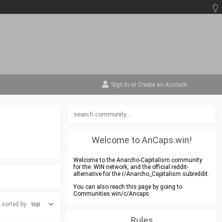
Sign In
or
Create an Account
Welcome to AnCaps.win!
Welcome to the Anarcho-Capitalism community
for the .WIN network, and the official reddit-
alternative for the r/Anarcho_Capitalism subreddit.
You can also reach this page by going to
Communities.win/c/Ancaps
sorted by:
Rules