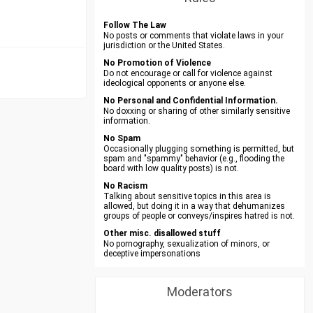
Follow The Law
No posts or comments that violate laws in your
jurisdiction or the United States.
No Promotion of Violence
Do not encourage or call for violence against
ideological opponents or anyone else.
No Personal and Confidential Information.
No doxxing or sharing of other similarly sensitive
information.
No Spam
Occasionally plugging something is permitted, but
spam and "spammy" behavior (e.g., flooding the
board with low quality posts) is not.
No Racism
Talking about sensitive topics in this area is
allowed, but doing it in a way that dehumanizes
groups of people or conveys/inspires hatred is not.
Other misc. disallowed stuff
No pornography, sexualization of minors, or
deceptive impersonations
Moderators