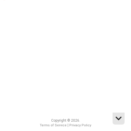
Copyright © 2026.
|
Terms of Service
Privacy Policy