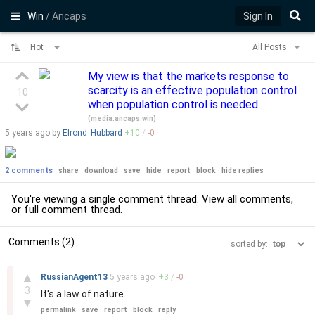
Win
/ Ancaps
Sign In
Hot
All Posts
My view is that the markets response to
scarcity is an effective population control
10
when population control is needed
(
media.ancaps.win
)
5 years
ago by
Elrond_Hubbard
+
10
/
-
0
2 comments
share
download
save
hide
report
block
hide replies
You're viewing a single comment thread. View
all comments
,
or
full comment thread
.
Comments (2)
sorted by:
–
▲
RussianAgent13
5 years
ago
+
3
/
-
0
3
It's a law of nature.
▼
permalink
save
report
block
reply