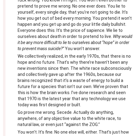
fuck wrong. You know I’m right. You won’t even bother to
pretend to prove me wrong. No one ever does. You lie to
yourself, every single day, that you’re not going to die. It’s
how you get out of bed every morning. You pretend it won’t
happen and you get up and go do your little daily bullshit.
Everyone does this. It’s the price of sapience. We lie to
ourselves about death in order to pretend to live.
Why would
it be any more difficult to lie to ourselves about “hope” in order
to prevent mass suicide?”
You won’t answer.
We collectively realized, in the early 1970s, that there is no
hope and no future. That’s why there’re haven’t been any
new inventions since then. The white race subconsciously
and collectively gave up after the 1960s, because our
brains recognized that it’s a waste of energy to build a
future for a species that isn’t our own. We’ve proven that
this is how the brain works. I’ve done research and seen
that 1970 is the latest year that any technology we use
today was first designed or built.
Go prove me wrong. Secede. Actually do anything,
anywhere, of any objective value to the white race, to
natural law, or even just “against the ZOG.”
You won’t. It’s fine. No one else will, either. That’s just how