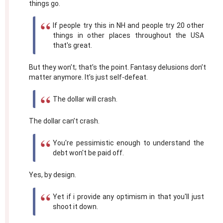
things go.
If people try this in NH and people try 20 other
things in other places throughout the USA
that's great.
But they won’t; that’s the point. Fantasy delusions don’t
matter anymore. It’s just self-defeat.
The dollar will crash.
The dollar can’t crash.
You're pessimistic enough to understand the
debt won't be paid off.
Yes, by design.
Yet if i provide any optimism in that you'll just
shoot it down.