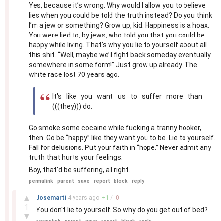
Yes, because it’s wrong. Why would I allow you to believe
lies when you could be told the truth instead? Do you think
I’m a jew or something? Grow up, kid. Happiness is a hoax.
You were lied to, by jews, who told you that you could be
happy while living. That’s why you lie to yourself about all
this shit. “Well, maybe we’ll fight back someday eventually
somewhere in some form!” Just grow up already. The
white race lost 70 years ago.
It's like you want us to suffer more than
(((they))) do.
Go smoke some cocaine while fucking a tranny hooker,
then. Go be “happy” like they want you to be. Lie to yourself.
Fall for delusions. Put your faith in “hope.” Never admit any
truth that hurts your feelings.
Boy, that’d be suffering, all right.
permalink
parent
save
report
block
reply
–
▲
Josemarti
4 years
ago
+
1
/
-
0
1
You don't lie to yourself. So why do you get out of bed?
▼
permalink
parent
save
report
block
reply