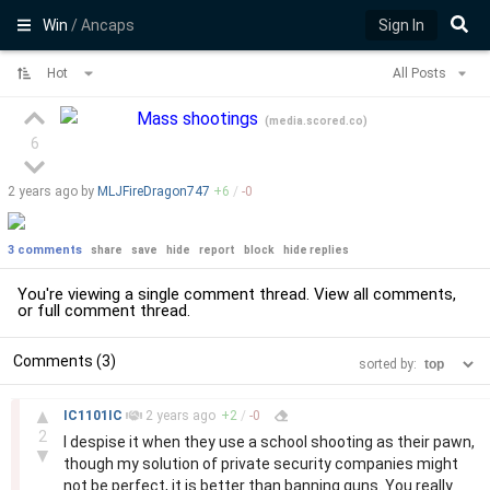
Win
/ Ancaps
Sign In
Hot
All Posts
Mass shootings
(
media.scored.co
)
6
2 years
ago by
MLJFireDragon747
+
6
/
-
0
3 comments
share
save
hide
report
block
hide replies
You're viewing a single comment thread. View
all comments
,
or
full comment thread
.
Comments (3)
sorted by:
–
▲
IC1101IC
2 years
ago
+
2
/
-
0
2
I despise it when they use a school shooting as their pawn,
▼
though my solution of private security companies might
not be perfect, it is better than banning guns. You really