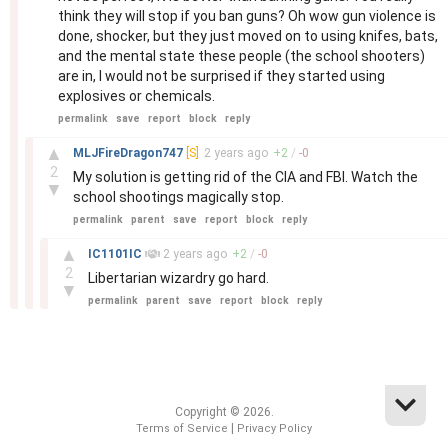
think they will stop if you ban guns? Oh wow gun violence is
done, shocker, but they just moved on to using knifes, bats,
and the mental state these people (the school shooters)
are in, I would not be surprised if they started using
explosives or chemicals.
permalink
save
report
block
reply
–
▲
MLJFireDragon747
[S]
2 years
ago
+
2
/
-
0
2
My solution is getting rid of the CIA and FBI. Watch the
▼
school shootings magically stop.
permalink
parent
save
report
block
reply
–
▲
IC1101IC
2 years
ago
+
2
/
-
0
2
Libertarian wizardry go hard.
▼
permalink
parent
save
report
block
reply
Copyright © 2026.
|
Terms of Service
Privacy Policy