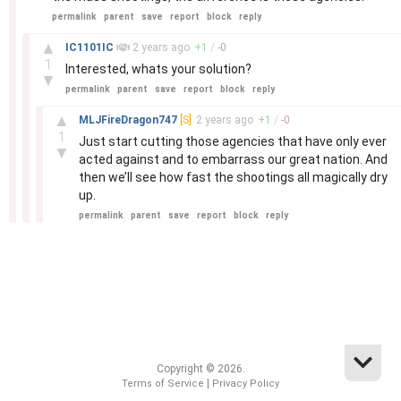
permalink
parent
save
report
block
reply
–
▲
IC1101IC
2 years
ago
+
1
/
-
0
1
Interested, whats your solution?
▼
permalink
parent
save
report
block
reply
–
▲
MLJFireDragon747
[S]
2 years
ago
+
1
/
-
0
1
Just start cutting those agencies that have only ever
▼
acted against and to embarrass our great nation. And
then we’ll see how fast the shootings all magically dry
up.
permalink
parent
save
report
block
reply
Copyright © 2026.
|
Terms of Service
Privacy Policy