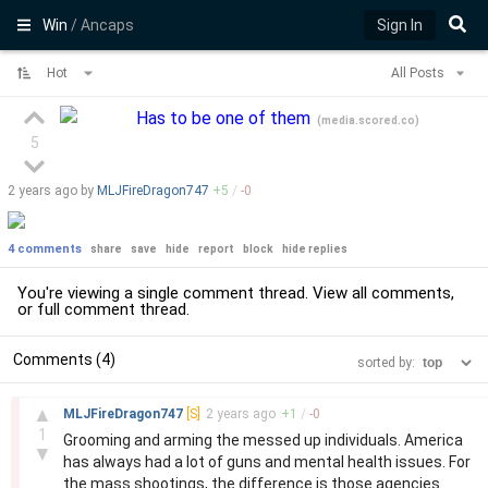
Win
/ Ancaps
Sign In
Hot
All Posts
Has to be one of them
(
media.scored.co
)
5
2 years
ago by
MLJFireDragon747
+
5
/
-
0
4 comments
share
save
hide
report
block
hide replies
You're viewing a single comment thread. View
all comments
,
or
full comment thread
.
Comments (4)
sorted by:
–
▲
MLJFireDragon747
[S]
2 years
ago
+
1
/
-
0
1
Grooming and arming the messed up individuals. America
▼
has always had a lot of guns and mental health issues. For
the mass shootings, the difference is those agencies.