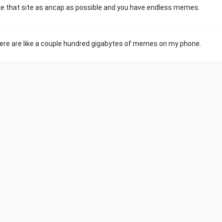
e that site as ancap as possible and you have endless memes.
 There are like a couple hundred gigabytes of memes on my phone.