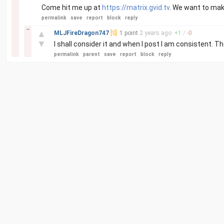
Come hit me up at
https://matrix.gvid.tv
. We want to mak
permalink
save
report
block
reply
–
▲
MLJFireDragon747
[S]
1 point
2 years
ago
+
1
/
-
0
▼
I shall consider it and when I post I am consistent.
permalink
parent
save
report
block
reply