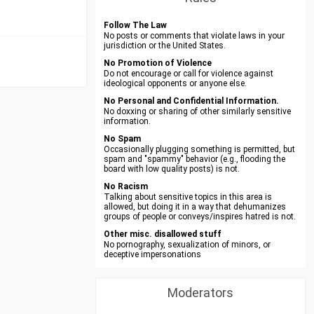
Follow The Law
No posts or comments that violate laws in your
jurisdiction or the United States.
No Promotion of Violence
Do not encourage or call for violence against
ideological opponents or anyone else.
No Personal and Confidential Information.
No doxxing or sharing of other similarly sensitive
information.
No Spam
Occasionally plugging something is permitted, but
spam and "spammy" behavior (e.g., flooding the
board with low quality posts) is not.
No Racism
Talking about sensitive topics in this area is
allowed, but doing it in a way that dehumanizes
groups of people or conveys/inspires hatred is not.
Other misc. disallowed stuff
No pornography, sexualization of minors, or
deceptive impersonations
Moderators