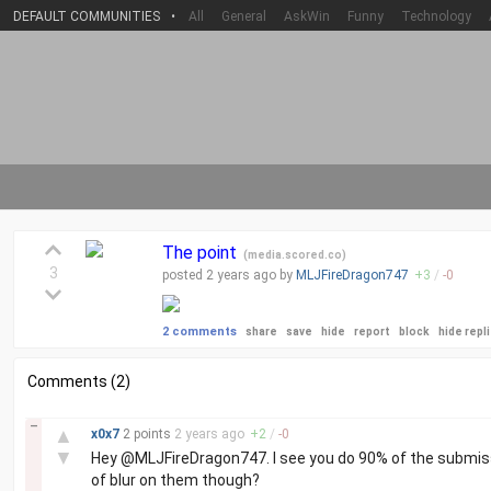
DEFAULT COMMUNITIES
•
All
General
AskWin
Funny
Technology
The point
(
media.scored.co
)
3
posted
2 years
ago by
MLJFireDragon747
+
3
/
-
0
2 comments
share
save
hide
report
block
hide repl
Comments (2)
–
▲
x0x7
2 points
2 years
ago
+
2
/
-
0
▼
Hey @MLJFireDragon747. I see you do 90% of the submissio
of blur on them though?