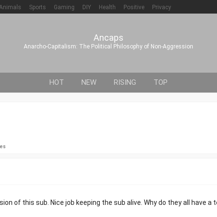
Animals
Sports
Gaming
DIY
Health
Positive
Privacy
Ancaps
Anarcho-Capitalism: The Political Philosophy of Non-Aggression
HOT
NEW
RISING
TOP
ies
n of this sub. Nice job keeping the sub alive. Why do they all have a 