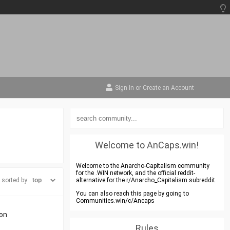
Sign In
or
Create an Account
Welcome to AnCaps.win!
Welcome to the Anarcho-Capitalism community
for the .WIN network, and the official reddit-
sorted by:
alternative for the r/Anarcho_Capitalism subreddit.
You can also reach this page by going to
Communities.win/c/Ancaps
ton
Rules