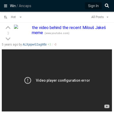
Win
/ Ancaps
Sign In
Hot
All Posts
the video behind the recent Milouš Jakeš
meme
3
(
www.youtube.com
)
5 years
ago by
ALXpipwG2agMbi
+
3
/
-
0