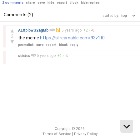
2 comments
share
save
hide
report
block
hide replies
Comments (2)
sorted by:
–
▲
ALXpipwG2agMbi
[S]
5 years
ago
+
2
/
-
0
2
the meme
https://streamable.com/93v1t0
▼
permalink
save
report
block
reply
–
deleted
5 years
ago
+
1
/
-
0
Copyright © 2026.
|
Terms of Service
Privacy Policy