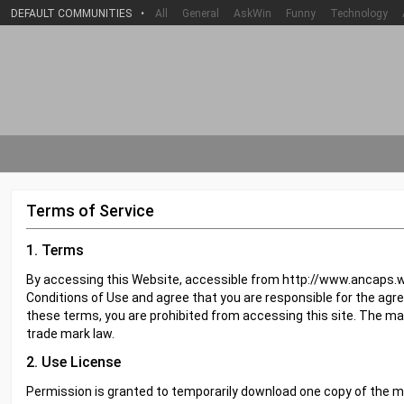
DEFAULT COMMUNITIES
•
All
General
AskWin
Funny
Technology
Terms of Service
1. Terms
By accessing this Website, accessible from http://www.ancaps.w
Conditions of Use and agree that you are responsible for the agre
these terms, you are prohibited from accessing this site. The ma
trade mark law.
2. Use License
Permission is granted to temporarily download one copy of the m