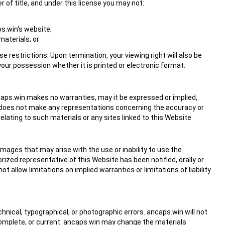
er of title, and under this license you may not:
s.win's website;
materials; or
se restrictions. Upon termination, your viewing right will also be
ur possession whether it is printed or electronic format.
ncaps.win makes no warranties, may it be expressed or implied,
n does not make any representations concerning the accuracy or
relating to such materials or any sites linked to this Website.
amages that may arise with the use or inability to use the
ized representative of this Website has been notified, orally or
t allow limitations on implied warranties or limitations of liability
nical, typographical, or photographic errors. ancaps.win will not
complete, or current. ancaps.win may change the materials