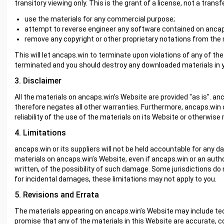
transitory viewing only. This is the grant of a license, not a transf
use the materials for any commercial purpose;
attempt to reverse engineer any software contained on ancap
remove any copyright or other proprietary notations from the 
This will let ancaps.win to terminate upon violations of any of the
terminated and you should destroy any downloaded materials in yo
3. Disclaimer
All the materials on ancaps.win’s Website are provided "as is". a
therefore negates all other warranties. Furthermore, ancaps.wi
reliability of the use of the materials on its Website or otherwise 
4. Limitations
ancaps.win or its suppliers will not be held accountable for any d
materials on ancaps.win’s Website, even if ancaps.win or an author
written, of the possibility of such damage. Some jurisdictions do no
for incidental damages, these limitations may not apply to you.
5. Revisions and Errata
The materials appearing on ancaps.win’s Website may include tech
promise that any of the materials in this Website are accurate, 