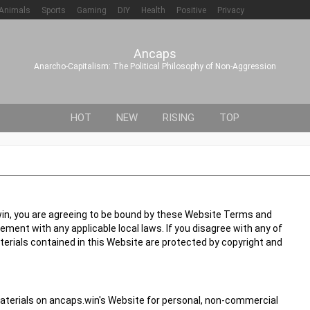
Animals
Sports
Gaming
DIY
Health
Positive
Privacy
Ancaps
Anarcho-Capitalism: The Political Philosophy of Non-Aggression
HOT
NEW
RISING
TOP
in, you are agreeing to be bound by these Website Terms and
ement with any applicable local laws. If you disagree with any of
terials contained in this Website are protected by copyright and
aterials on ancaps.win's Website for personal, non-commercial