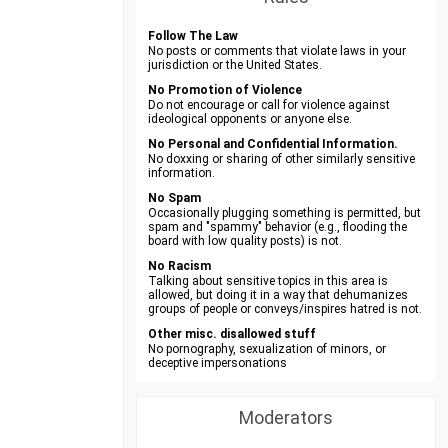
Follow The Law
No posts or comments that violate laws in your
jurisdiction or the United States.
No Promotion of Violence
Do not encourage or call for violence against
ideological opponents or anyone else.
No Personal and Confidential Information.
No doxxing or sharing of other similarly sensitive
information.
No Spam
Occasionally plugging something is permitted, but
spam and "spammy" behavior (e.g., flooding the
board with low quality posts) is not.
No Racism
Talking about sensitive topics in this area is
allowed, but doing it in a way that dehumanizes
groups of people or conveys/inspires hatred is not.
Other misc. disallowed stuff
No pornography, sexualization of minors, or
deceptive impersonations
Moderators