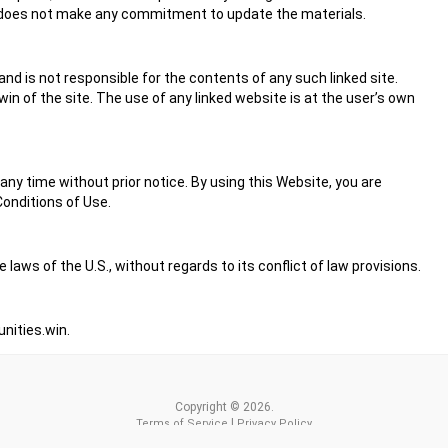
n does not make any commitment to update the materials.
and is not responsible for the contents of any such linked site.
n of the site. The use of any linked website is at the user’s own
ny time without prior notice. By using this Website, you are
onditions of Use.
laws of the U.S., without regards to its conflict of law provisions.
ities.win
.
Copyright © 2026.
|
Terms of Service
Privacy Policy