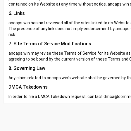
contained on its Website at any time without notice. ancaps.wi
6. Links
ancaps.win has not reviewed all of the sites linked to its Website 
The presence of any link does not imply endorsement by ancaps.wi
risk.
7. Site Terms of Service Modifications
ancaps.win may revise these Terms of Service for its Website at a
agreeing to be bound by the current version of these Terms and C
8. Governing Law
Any claim related to ancaps.win's website shall be governed by the 
DMCA Takedowns
In order to file a DMCA Takedown request, contact
dmca@commun