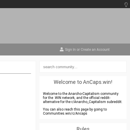
Sign In
or
Create an Account
Welcome to AnCaps.win!
Welcome to the Anarcho-Capitalism community
for the .WIN network, and the official reddit-
alternative for the r/Anarcho_Capitalism subreddit.
You can also reach this page by going to
Communities.win/c/Ancaps
Rules