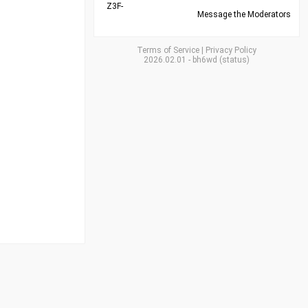
Z3F-
Message the Moderators
Terms of Service
|
Privacy Policy
2026.02.01
-
bh6wd
(
status
)