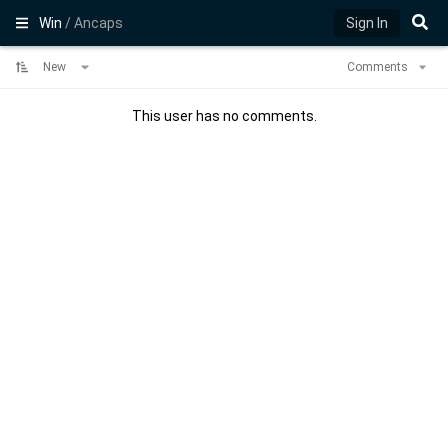
Win
/ Ancaps
Sign In
New
Comments
This user has no comments.