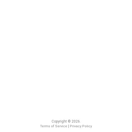
Copyright © 2026.
|
Terms of Service
Privacy Policy