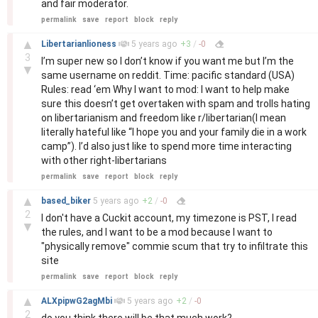
and fair moderator.
permalink
save
report
block
reply
–
▲
Libertarianlioness
5 years
ago
+
3
/
-
0
3
I’m super new so I don’t know if you want me but I’m the
▼
same username on reddit. Time: pacific standard (USA)
Rules: read ‘em Why I want to mod: I want to help make
sure this doesn’t get overtaken with spam and trolls hating
on libertarianism and freedom like r/libertarian(I mean
literally hateful like “I hope you and your family die in a work
camp”). I’d also just like to spend more time interacting
with other right-libertarians
permalink
save
report
block
reply
–
▲
based_biker
5 years
ago
+
2
/
-
0
2
I don't have a Cuckit account, my timezone is PST, I read
▼
the rules, and I want to be a mod because I want to
"physically remove" commie scum that try to infiltrate this
site
permalink
save
report
block
reply
–
▲
ALXpipwG2agMbi
5 years
ago
+
2
/
-
0
2