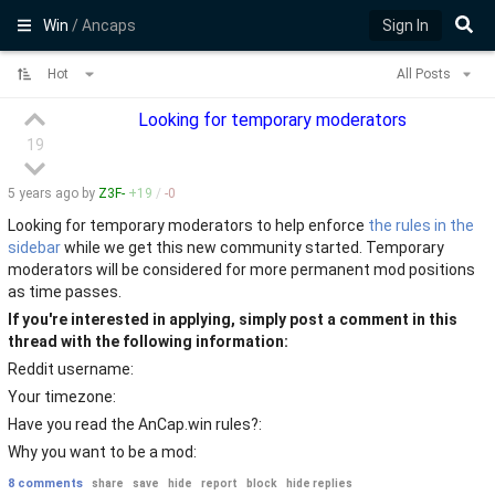
Win
/ Ancaps
Sign In
Hot
All Posts
Looking for temporary moderators
19
5 years
ago by
Z3F-
+
19
/
-
0
Looking for temporary moderators to help enforce
the rules in the
sidebar
while we get this new community started. Temporary
moderators will be considered for more permanent mod positions
as time passes.
If you're interested in applying, simply post a comment in this
thread with the following information:
Reddit username:
Your timezone:
Have you read the AnCap.win rules?:
Why you want to be a mod:
8 comments
share
save
hide
report
block
hide replies