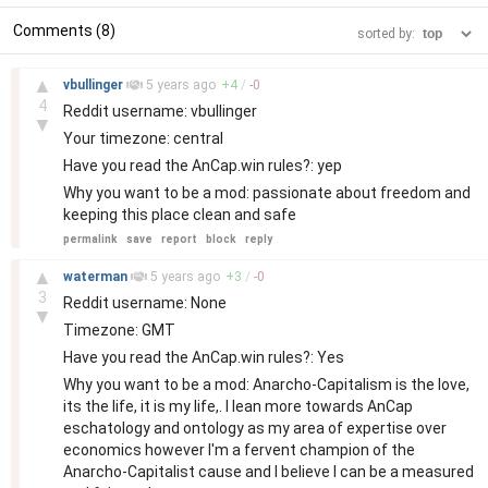
Comments (8)
sorted by:
–
▲
vbullinger
5 years
ago
+
4
/
-
0
4
Reddit username: vbullinger
▼
Your timezone: central
Have you read the AnCap.win rules?: yep
Why you want to be a mod: passionate about freedom and
keeping this place clean and safe
permalink
save
report
block
reply
–
▲
waterman
5 years
ago
+
3
/
-
0
3
Reddit username: None
▼
Timezone: GMT
Have you read the AnCap.win rules?: Yes
Why you want to be a mod: Anarcho-Capitalism is the love,
its the life, it is my life,. I lean more towards AnCap
eschatology and ontology as my area of expertise over
economics however I'm a fervent champion of the
Anarcho-Capitalist cause and I believe I can be a measured