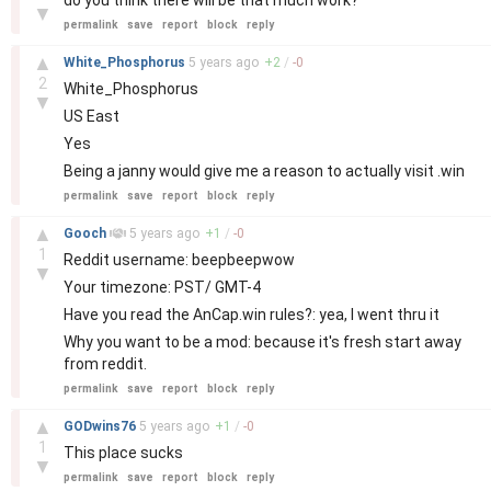
do you think there will be that much work?
▼
permalink
save
report
block
reply
–
▲
White_Phosphorus
5 years
ago
+
2
/
-
0
2
White_Phosphorus
▼
US East
Yes
Being a janny would give me a reason to actually visit .win
permalink
save
report
block
reply
–
▲
Gooch
5 years
ago
+
1
/
-
0
1
Reddit username: beepbeepwow
▼
Your timezone: PST/ GMT-4
Have you read the AnCap.win rules?: yea, I went thru it
Why you want to be a mod: because it's fresh start away
from reddit.
permalink
save
report
block
reply
–
▲
GODwins76
5 years
ago
+
1
/
-
0
1
This place sucks
▼
permalink
save
report
block
reply