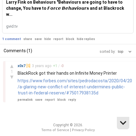
Larry Fink on Behaviours "Behaviours are going to have to
change, You have to 𝙁𝙤𝙧𝙘𝙚 𝘽𝙚𝙝𝙖𝙫𝙞𝙤𝙪𝙧𝙨 and at Blackrock
w...
gvid.tv
1 comment
share
save
hide
report
block
hide replies
Comments (1)
sorted by:
–
▲
x0x7
[S]
3 years
ago
+
1
/
-
0
1
BlackRock got their hands on Infinite Money Printer
▼
https://www.forbes.com/sites/pedrodacosta/2020/04/20
/a-glaring-new-conflict-of-interest-undermines-public-
trust-in-federal-reserve/#75017938135d
permalink
save
report
block
reply
Copyright © 2026.
|
Terms of Service
Privacy Policy