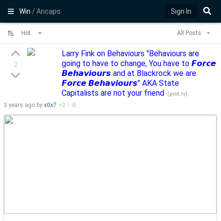
Win
/ Ancaps
Sign In
Hot
All Posts
Larry Fink on Behaviours "Behaviours are
going to have to change, You have to 𝙁𝙤𝙧𝙘𝙚
2
𝘽𝙚𝙝𝙖𝙫𝙞𝙤𝙪𝙧𝙨 and at Blackrock we are
𝙁𝙤𝙧𝙘𝙚 𝘽𝙚𝙝𝙖𝙫𝙞𝙤𝙪𝙧𝙨" AKA State
Capitalists are not your friend
(
gvid.tv
)
3 years
ago by
x0x7
+
2
/
-
0