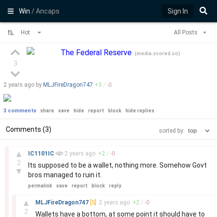
Win
/ Ancaps
Sign In
Hot
All Posts
The Federal Reserve
(
media.scored.co
)
3
2 years
ago by
MLJFireDragon747
+
3
/
-
0
3 comments
share
save
hide
report
block
hide replies
Comments (3)
sorted by:
–
▲
IC1101IC
2 years
ago
+
2
/
-
0
2
Its supposed to be a wallet, nothing more. Somehow Govt
▼
bros managed to ruin it.
permalink
save
report
block
reply
–
▲
MLJFireDragon747
[S]
2 years
ago
+
2
/
-
0
2
Wallets have a bottom, at some point it should have to