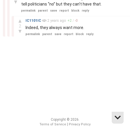
▼
tell politicians “no” but they can’t have that.
permalink
parent
save
report
block
reply
–
▲
IC1101IC
2 years
ago
+
2
/
-
0
2
Indeed, they always want more.
▼
permalink
parent
save
report
block
reply
Copyright © 2026.
|
Terms of Service
Privacy Policy