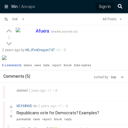
Win
/ Ancaps
Sign In
Hot
All Posts
Afuera
(
media.scored.co
)
2
2 years
ago by
MLJFireDragon747
+
2
/
-
0
5 comments
share
save
hide
report
block
hide replies
Comments (5)
sorted by:
–
deleted
2 years
ago
+
1
/
-
0
–
▲
IC1101IC
2 years
ago
+
1
/
-
0
1
Republicans vote for Democrats? Examples?
▼
permalink
save
report
block
reply
–