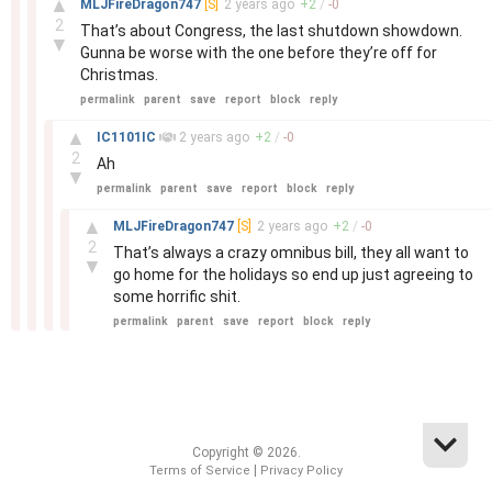
▲
MLJFireDragon747
[S]
2 years
ago
+
2
/
-
0
2
That’s about Congress, the last shutdown showdown.
▼
Gunna be worse with the one before they’re off for
Christmas.
permalink
parent
save
report
block
reply
–
▲
IC1101IC
2 years
ago
+
2
/
-
0
2
Ah
▼
permalink
parent
save
report
block
reply
–
▲
MLJFireDragon747
[S]
2 years
ago
+
2
/
-
0
2
That’s always a crazy omnibus bill, they all want to
▼
go home for the holidays so end up just agreeing to
some horrific shit.
permalink
parent
save
report
block
reply
Copyright © 2026.
|
Terms of Service
Privacy Policy