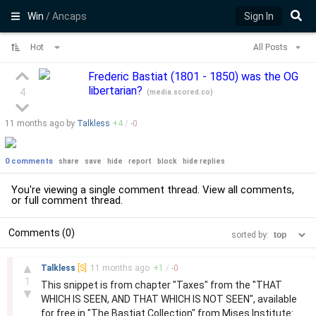
Win
/ Ancaps
Sign In
Hot
All Posts
Frederic Bastiat (1801 - 1850) was the OG
libertarian?
4
(
media.scored.co
)
11 months
ago by
Talkless
+
4
/
-
0
0 comments
share
save
hide
report
block
hide replies
You're viewing a single comment thread. View
all comments
,
or
full comment thread
.
Comments (0)
sorted by:
–
▲
Talkless
[S]
11 months
ago
+
1
/
-
0
1
This snippet is from chapter "Taxes" from the "THAT
▼
WHICH IS SEEN, AND THAT WHICH IS NOT SEEN", available
for free in "The Bastiat Collection" from Mises Institute: