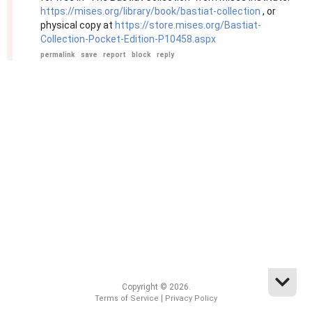
https://mises.org/library/book/bastiat-collection
, or
physical copy at
https://store.mises.org/Bastiat-
Collection-Pocket-Edition-P10458.aspx
permalink
save
report
block
reply
Copyright © 2026.
|
Terms of Service
Privacy Policy