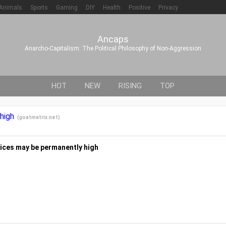
Animals
Sports
Gaming
DIY
Health
Positive
Privacy
Ancaps
Anarcho-Capitalism: The Political Philosophy of Non-Aggression
HOT
NEW
RISING
TOP
 high
(
goatmatrix.net
)
 prices may be permanently high