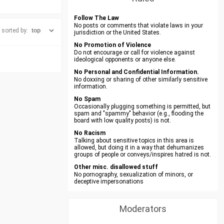
Follow The Law
No posts or comments that violate laws in your
sorted by:
jurisdiction or the United States.
No Promotion of Violence
Do not encourage or call for violence against
ideological opponents or anyone else.
No Personal and Confidential Information.
No doxxing or sharing of other similarly sensitive
information.
No Spam
Occasionally plugging something is permitted, but
spam and "spammy" behavior (e.g., flooding the
board with low quality posts) is not.
No Racism
Talking about sensitive topics in this area is
allowed, but doing it in a way that dehumanizes
groups of people or conveys/inspires hatred is not.
Other misc. disallowed stuff
No pornography, sexualization of minors, or
deceptive impersonations
Moderators