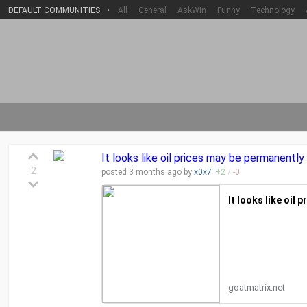
DEFAULT COMMUNITIES
•
All
General
AskWin
Funny
Technology
It looks like oil prices may be permanently
2
posted
3 months
ago by
x0x7
+
2
/
-
0
It looks like oil
goatmatrix.net