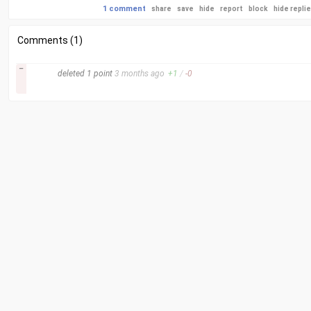
1 comment
share
save
hide
report
block
hide repli
Comments (1)
–
deleted
1 point
3 months
ago
+
1
/
-
0