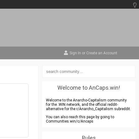
Sign In
or
Create an Account
Welcome to AnCaps.win!
Welcome to the Anarcho-Capitalism community
for the .WIN network, and the official reddit-
alternative for the r/Anarcho_Capitalism subreddit.
You can also reach this page by going to
Communities.win/c/Ancaps
Rules