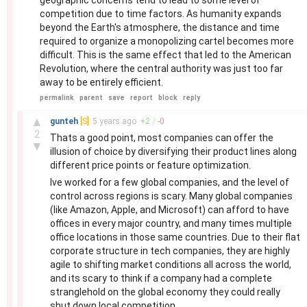
geographic concerns tend to lead to some level of
competition due to time factors. As humanity expands
beyond the Earth's atmosphere, the distance and time
required to organize a monopolizing cartel becomes more
difficult. This is the same effect that led to the American
Revolution, where the central authority was just too far
away to be entirely efficient.
permalink
parent
save
report
block
reply
–
▲
gunteh
[S]
5 years
ago
+
2
/
-
0
2
Thats a good point, most companies can offer the
▼
illusion of choice by diversifying their product lines along
different price points or feature optimization.
Ive worked for a few global companies, and the level of
control across regions is scary. Many global companies
(like Amazon, Apple, and Microsoft) can afford to have
offices in every major country, and many times multiple
office locations in those same countries. Due to their flat
corporate structure in tech companies, they are highly
agile to shifting market conditions all across the world,
and its scary to think if a company had a complete
stranglehold on the global economy they could really
shut down local competition.