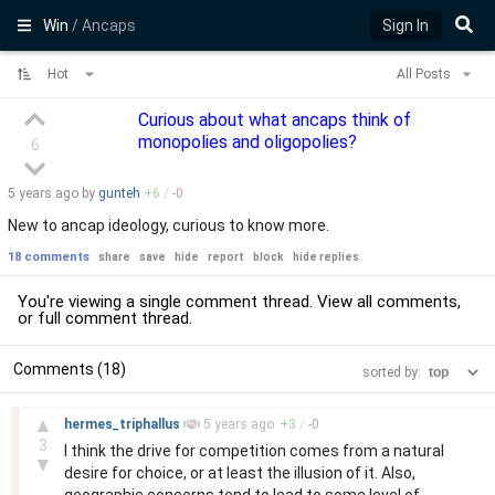
Win
/ Ancaps
Sign In
Hot
All Posts
Curious about what ancaps think of
monopolies and oligopolies?
6
5 years
ago by
gunteh
+
6
/
-
0
New to ancap ideology, curious to know more.
18 comments
share
save
hide
report
block
hide replies
You're viewing a single comment thread. View
all comments
,
or
full comment thread
.
Comments (18)
sorted by:
–
▲
hermes_triphallus
5 years
ago
+
3
/
-
0
3
I think the drive for competition comes from a natural
▼
desire for choice, or at least the illusion of it. Also,