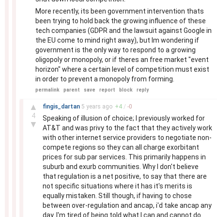
More recently, its been government intervention thats
been trying to hold back the growing influence of these
tech companies (GDPR and the lawsuit against Google in
the EU come to mind right away), but Im wondering if
government is the only way to respond to a growing
oligopoly or monopoly, or if theres an free market "event
horizon" where a certain level of competition must exist
in order to prevent a monopoly from forming.
permalink
parent
save
report
block
reply
–
▲
fingis_dartan
5 years
ago
+
4
/
-
0
4
Speaking of illusion of choice; I previously worked for
▼
AT&T and was privy to the fact that they actively work
with other internet service providers to negotiate non-
compete regions so they can all charge exorbitant
prices for sub par services. This primarily happens in
suburb and exurb communities. Why I don't believe
that regulation is a net positive, to say that there are
not specific situations where it has it's merits is
equally mistaken. Still though, if having to chose
between over-regulation and ancap, i'd take ancap any
day. I'm tired of being told what I can and cannot do