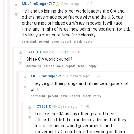
–
▲
MLJFireDragon747
[S]
2 years
ago
+
1
/
-
0
1
He’ll end up joining the other world leaders the CIA and
▼
others have made good friends with and the U.S. has
either armed or helped gain/stay in power. It will take
time, and in light of Israel now being the spotlight for aid,
it’s likely a matter of time for Zelensky.
permalink
parent
save
report
block
reply
–
▲
IC1101IC
2 years
ago
+
2
/
-
0
2
Shize CIA world council?
▼
permalink
parent
save
report
block
reply
–
▲
MLJFireDragon747
[S]
2 years
ago
+
1
/
-
0
1
They’ve got their prongs and influence in quite a lot
▼
of it.
permalink
parent
save
report
block
reply
–
▲
IC1101IC
2 years
ago
+
1
/
-
0
1
I dislike the CIA as any other guy, but I need
▼
atleast a little bit of modern evidence that they
infact influence world governments and
movements. Correct me if I am wrong on them