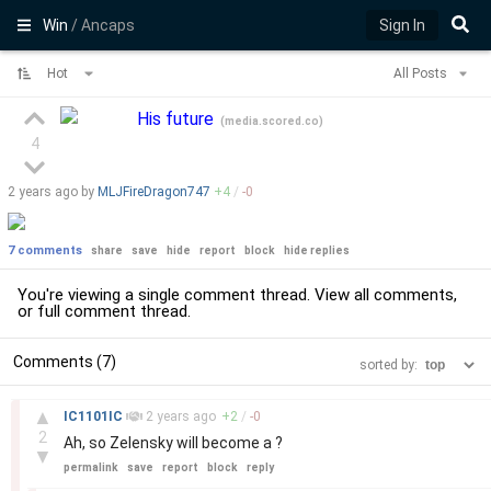
Win
/ Ancaps
Sign In
Hot
All Posts
His future
(
media.scored.co
)
4
2 years
ago by
MLJFireDragon747
+
4
/
-
0
7 comments
share
save
hide
report
block
hide replies
You're viewing a single comment thread. View
all comments
,
or
full comment thread
.
Comments (7)
sorted by:
–
▲
IC1101IC
2 years
ago
+
2
/
-
0
2
Ah, so Zelensky will become a ?
▼
permalink
save
report
block
reply