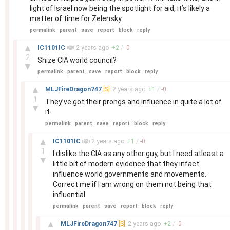
light of Israel now being the spotlight for aid, it’s likely a
matter of time for Zelensky.
permalink
parent
save
report
block
reply
–
▲
IC1101IC
2 years
ago
+
2
/
-
0
2
Shize CIA world council?
▼
permalink
parent
save
report
block
reply
–
▲
MLJFireDragon747
[S]
2 years
ago
+
1
/
-
0
1
They’ve got their prongs and influence in quite a lot of
▼
it.
permalink
parent
save
report
block
reply
–
▲
IC1101IC
2 years
ago
+
1
/
-
0
1
I dislike the CIA as any other guy, but I need atleast a
▼
little bit of modern evidence that they infact
influence world governments and movements.
Correct me if I am wrong on them not being that
influential.
permalink
parent
save
report
block
reply
–
▲
MLJFireDragon747
[S]
2 years
ago
+
2
/
-
0