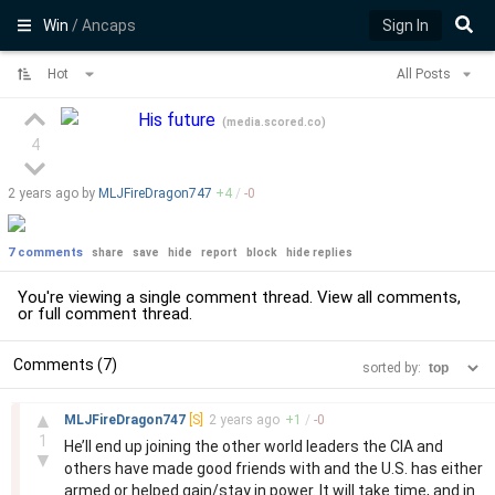
Win
/ Ancaps
Sign In
Hot
All Posts
His future
(
media.scored.co
)
4
2 years
ago by
MLJFireDragon747
+
4
/
-
0
7 comments
share
save
hide
report
block
hide replies
You're viewing a single comment thread. View
all comments
,
or
full comment thread
.
Comments (7)
sorted by:
–
▲
MLJFireDragon747
[S]
2 years
ago
+
1
/
-
0
1
He’ll end up joining the other world leaders the CIA and
▼
others have made good friends with and the U.S. has either
armed or helped gain/stay in power. It will take time, and in