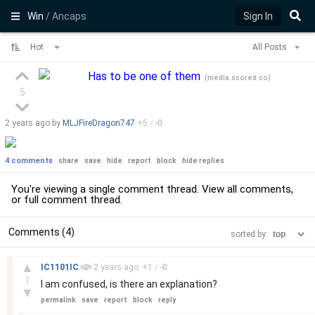
Win
/ Ancaps
Sign In
Hot
All Posts
Has to be one of them
(
media.scored.co
)
5
2 years
ago by
MLJFireDragon747
+
5
/
-
0
4 comments
share
save
hide
report
block
hide replies
You're viewing a single comment thread. View
all comments
,
or
full comment thread
.
Comments (4)
sorted by:
–
▲
IC1101IC
2 years
ago
+
1
/
-
0
1
I am confused, is there an explanation?
▼
permalink
save
report
block
reply