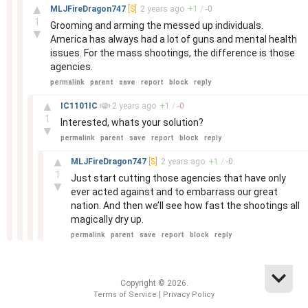
–
▲
MLJFireDragon747
[S]
2 years
ago
+
1
/
-
0
1
Grooming and arming the messed up individuals.
▼
America has always had a lot of guns and mental health
issues. For the mass shootings, the difference is those
agencies.
permalink
parent
save
report
block
reply
–
▲
IC1101IC
2 years
ago
+
1
/
-
0
1
Interested, whats your solution?
▼
permalink
parent
save
report
block
reply
–
▲
MLJFireDragon747
[S]
2 years
ago
+
1
/
-
0
1
Just start cutting those agencies that have only
▼
ever acted against and to embarrass our great
nation. And then we’ll see how fast the shootings all
magically dry up.
permalink
parent
save
report
block
reply
Copyright © 2026.
|
Terms of Service
Privacy Policy