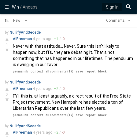
Win
/ Ancaps
Sign In
New
Comments
by
NullifyAndSecede
▲
AlFreeman
4 years
ago
+
1
/
-
0
1
Never with that attitude... Never. Sure this isn't likely to
▼
happen now, but ffs, they are debating it. That's not
something that has happened in our lifetimes. The pendulum
is swinging in our favor.
permalink
context
all comments (17)
save
report
block
by
NullifyAndSecede
▲
AlFreeman
4 years
ago
+
2
/
-
0
2
FYI, this is, at least arguably, a direct result of the Free State
▼
Project movement. New Hampshire has elected a ton of
Libertarian Republicans over the last few years.
permalink
context
all comments (17)
save
report
block
by
NullifyAndSecede
▲
AlFreeman
4 years
ago
+
2
/
-
0