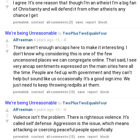
2
I agree. It's one reason that though I'm an atheist I'm a big fan
▼
of Christianity and will defend it from other atheists any
chance I get.
permalink
context
all comments (3)
save
report
block
We're being Unreasonable
by
TwoPlusTwoEqualsFour
▲
AlFreeman
4 years
ago
+
5
/
-
0
5
There aren't enough ancaps here to make it interesting. I
▼
don't know why, considering this is one of the few
uncensored places we can congregate online. That said, I see
very ancap sentiments expressed on the main sites here all
the time. People are fed up with government and they can't
help but sound like us occasionally. It's a good sign imo. We
just need to keep throwing redpills at them.
permalink
context
all comments (13)
save
report
block
We're being Unreasonable
by
TwoPlusTwoEqualsFour
▲
AlFreeman
4 years
ago
+
3
/
-
0
3
Violence isn't the problem. There is righteous violence. It's
▼
called self defense. Aggression is the issue, which means
attacking or coercing peaceful people specifically.
permalink
context
all comments (13)
save
report
block