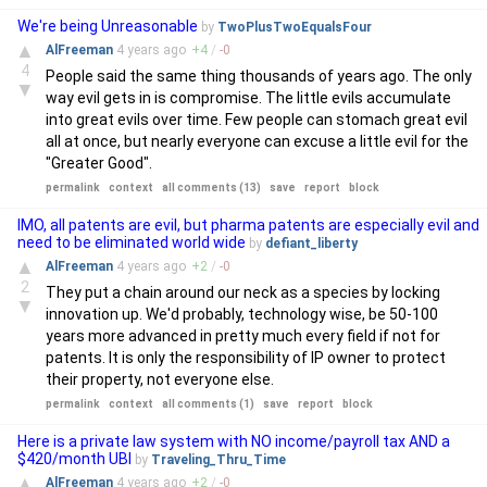
We're being Unreasonable
by
TwoPlusTwoEqualsFour
▲
AlFreeman
4 years
ago
+
4
/
-
0
4
People said the same thing thousands of years ago. The only
▼
way evil gets in is compromise. The little evils accumulate
into great evils over time. Few people can stomach great evil
all at once, but nearly everyone can excuse a little evil for the
"Greater Good".
permalink
context
all comments (13)
save
report
block
IMO, all patents are evil, but pharma patents are especially evil and
need to be eliminated world wide
by
defiant_liberty
▲
AlFreeman
4 years
ago
+
2
/
-
0
2
They put a chain around our neck as a species by locking
▼
innovation up. We'd probably, technology wise, be 50-100
years more advanced in pretty much every field if not for
patents. It is only the responsibility of IP owner to protect
their property, not everyone else.
permalink
context
all comments (1)
save
report
block
Here is a private law system with NO income/payroll tax AND a
$420/month UBI
by
Traveling_Thru_Time
▲
AlFreeman
4 years
ago
+
2
/
-
0